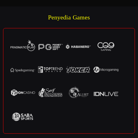
Penyedia Games