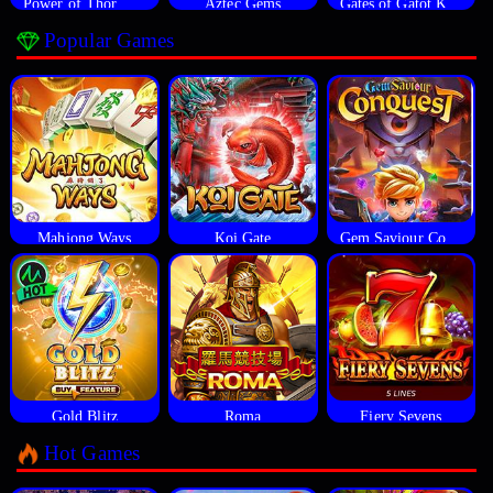
Power of Thor Megaways
Aztec Gems
Gates of Gatot Kaca
Popular Games
Mahjong Ways
Koi Gate
Gem Saviour Conquest
Gold Blitz
Roma
Fiery Sevens
Hot Games