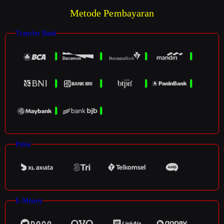
Metode Pembayaran
Transfer Bank
Pulsa
E-Money