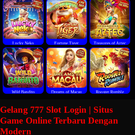
Lucky Neko
Fortune Tiger
Treasures of Aztec
Wild Bandito
Dreams of Macau
Rooster Rumble
Gelang 777 Slot Login | Situs
Game Online Terbaru Dengan
Modern