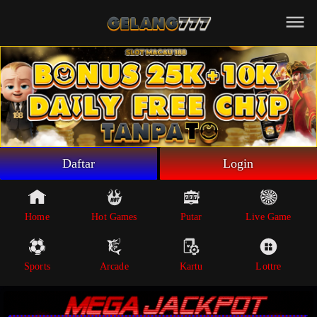
Beranda
Game Putar
Live Game
Sportsbook
Arcade
Lottre
Daftar
Login
Poker
Whatsapp
Home
Hot Games
Putar
Live Game
Telegram
Sports
Arcade
Kartu
Lottre
Livechat