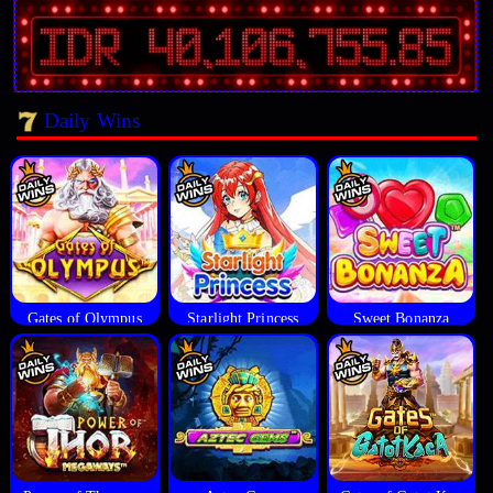
Daily Wins
Gates of Olympus
Starlight Princess
Sweet Bonanza