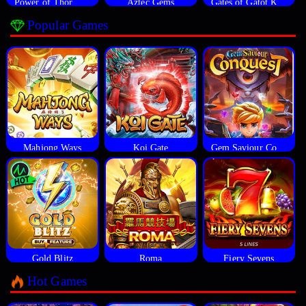
Power of Thor Megaways
Aztec Gems
Gates of Gatot Kaca
Popular Games
Mahjong Ways
Koi Gate
Gem Saviour Conquest
Gold Blitz
Roma
Fiery Sevens
Hot Games