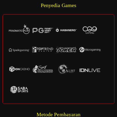
Penyedia Games
Metode Pembayaran