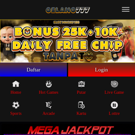
Beranda
Game Putar
Live Game
Sportsbook
Arcade
Lottre
Daftar
Login
Poker
Whatsapp
Home
Hot Games
Putar
Live Game
Telegram
Sports
Arcade
Kartu
Lottre
Livechat