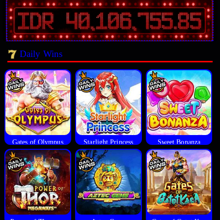
Daily Wins
Gates of Olympus
Starlight Princess
Sweet Bonanza