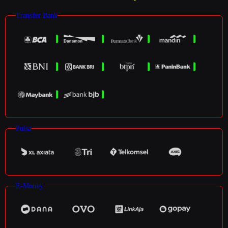
Transfer Bank
Pulsa
E-Money