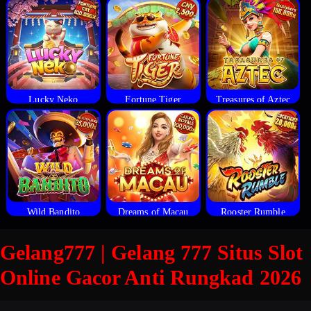
Lucky Neko
Fortune Tiger
Treasures of Aztec
Wild Bandito
Dreams of Macau
Rooster Rumble
Gelang777 | Gelang 777 Situs Slot
Online Gacor Anti Rungkad 2026