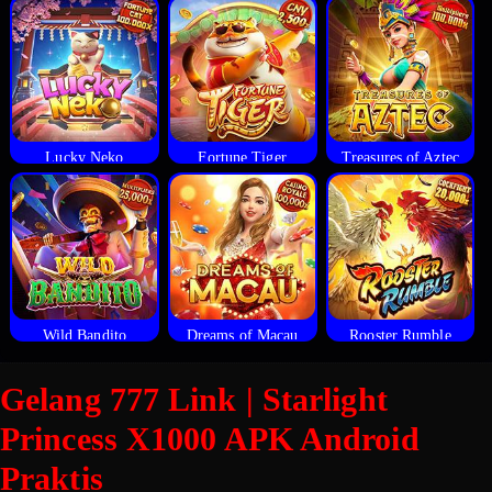
Lucky Neko
Fortune Tiger
Treasures of Aztec
Wild Bandito
Dreams of Macau
Rooster Rumble
Gelang 777 Link | Starlight
Princess X1000 APK Android
Praktis