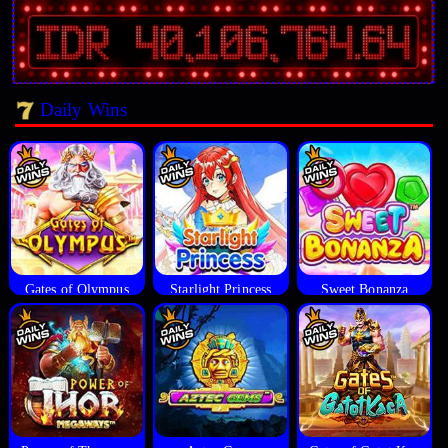
Daily Wins
Gates of Olympus
Starlight Princess
Sweet Bonanza