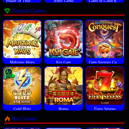
Power of Thor Megaways
Aztec Gems
Gates of Gatot Kaca
Popular Games
Mahjong Ways
Koi Gate
Gem Saviour Conquest
Gold Blitz
Roma
Fiery Sevens
Hot Games