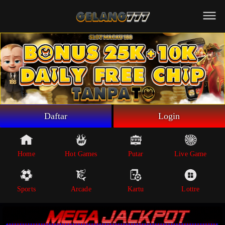
Beranda
Game Putar
Live Game
Sportsbook
Arcade
Lottre
Daftar
Login
Poker
Whatsapp
Home
Hot Games
Putar
Live Game
Telegram
Sports
Arcade
Kartu
Lottre
Livechat