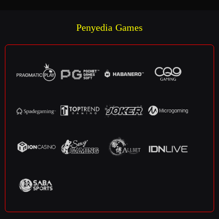
Penyedia Games