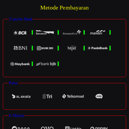
Metode Pembayaran
Transfer Bank
Pulsa
E-Money